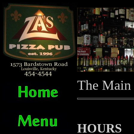
The Main
HOURS