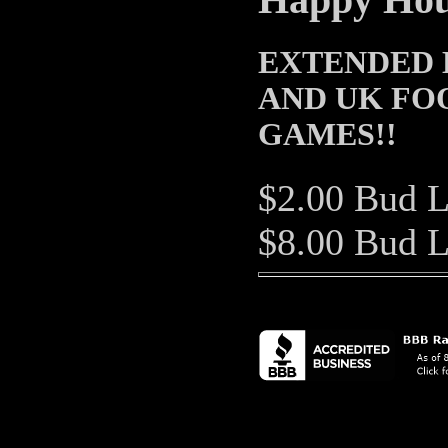
Happy Hour
EXTENDED 
AND UK FO
GAMES!!
$2.00 Bud L
$8.00 Bud L