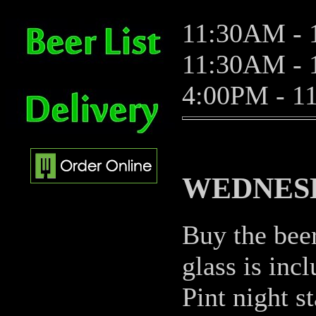
11:30AM - 
11:30AM - 1
4:00PM - 1
WEDNESD
Buy the beer
glass is incl
Pint night s