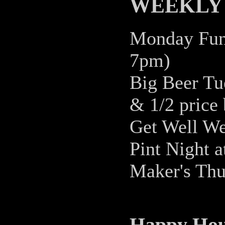
WEEKLY 
Monday Fund
7pm)
Big Beer Tue
& 1/2 price 
Get Well We
Pint Night 
Maker's Thu