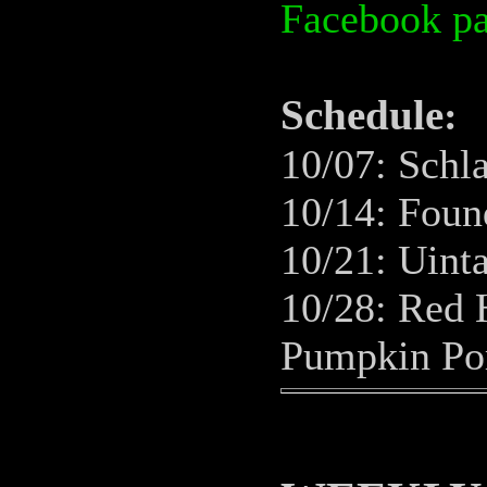
Facebook p
Schedule
:
10/07: Schl
10/14: Found
10/21: Uint
10/28: Red 
Pumpkin Po